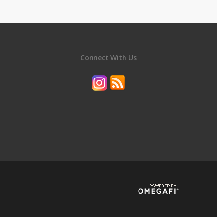
Connect With Us