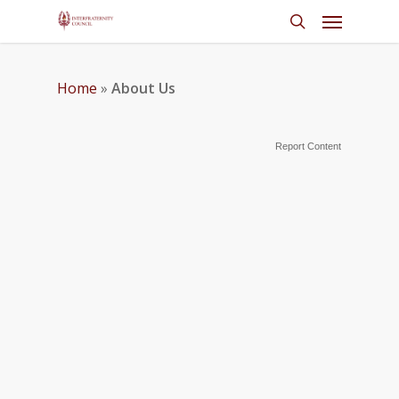
Home
»
About Us
Report Content